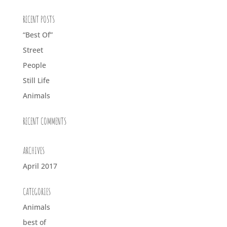
RECENT POSTS
“Best Of”
Street
People
Still Life
Animals
RECENT COMMENTS
ARCHIVES
April 2017
CATEGORIES
Animals
best of