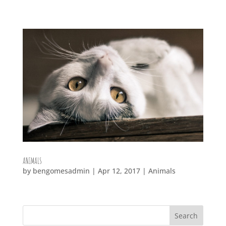
ANIMALS
by
bengomesadmin
|
Apr 12, 2017
|
Animals