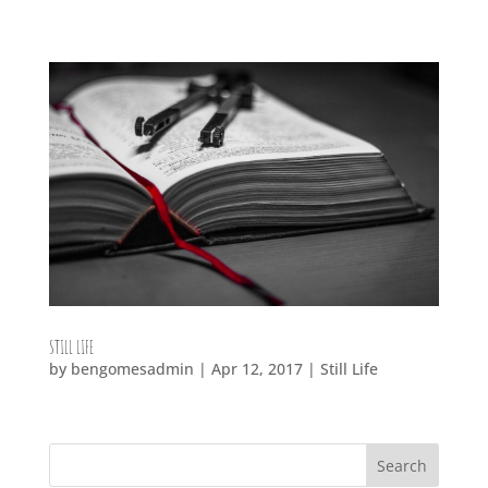
STILL LIFE
by
bengomesadmin
|
Apr 12, 2017
|
Still Life