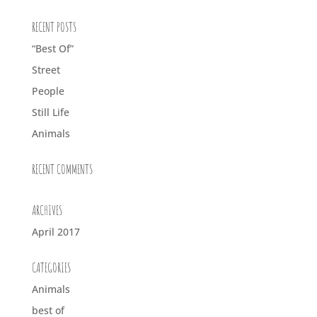
RECENT POSTS
“Best Of”
Street
People
Still Life
Animals
RECENT COMMENTS
ARCHIVES
April 2017
CATEGORIES
Animals
best of